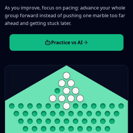
As you improve, focus on pacing: advance your whole
group forward instead of pushing one marble too far
ahead and getting stuck later.
Practice vs AI