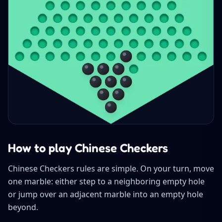
How to play Chinese Checkers
Chinese Checkers rules are simple. On your turn, move
one marble: either step to a neighboring empty hole
or jump over an adjacent marble into an empty hole
beyond.