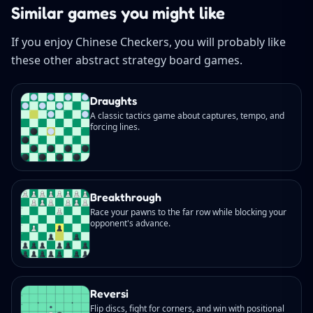
Similar games you might like
If you enjoy Chinese Checkers, you will probably like
these other abstract strategy board games.
Draughts
A classic tactics game about captures, tempo, and
forcing lines.
Breakthrough
Race your pawns to the far row while blocking your
opponent's advance.
Reversi
Flip discs, fight for corners, and win with positional