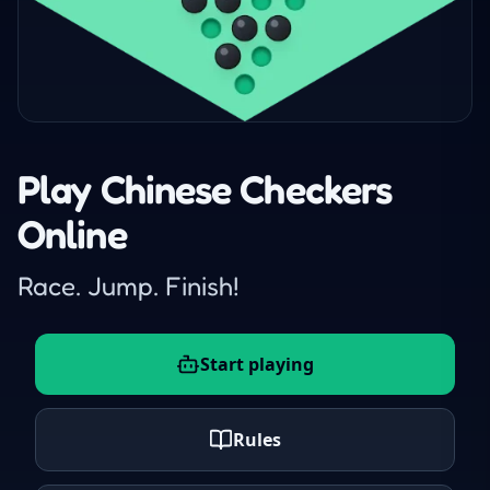
Play Chinese Checkers
Online
Race. Jump. Finish!
Start playing
Rules