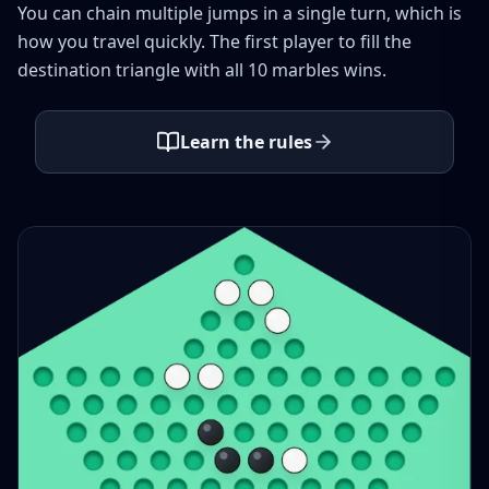
You can chain multiple jumps in a single turn, which is
how you travel quickly. The first player to fill the
destination triangle with all 10 marbles wins.
Learn the rules