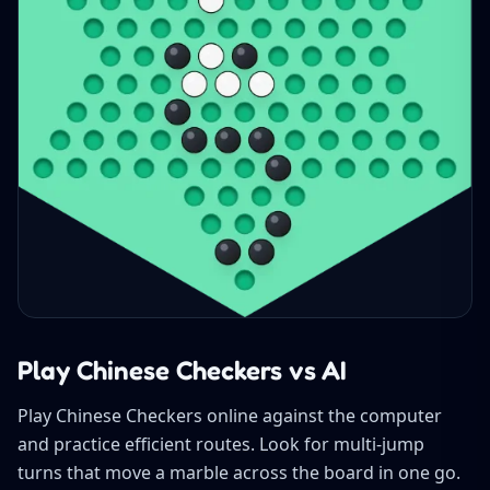
Play Chinese Checkers vs AI
Play Chinese Checkers online against the computer
and practice efficient routes. Look for multi-jump
turns that move a marble across the board in one go.