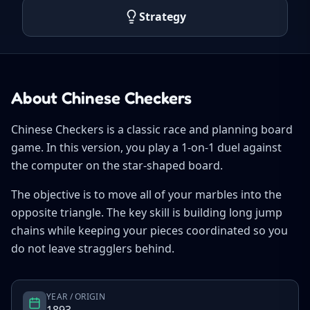
Strategy
About Chinese Checkers
Chinese Checkers is a classic race and planning board
game. In this version, you play a 1-on-1 duel against
the computer on the star-shaped board.
The objective is to move all of your marbles into the
opposite triangle. The key skill is building long jump
chains while keeping your pieces coordinated so you
do not leave stragglers behind.
YEAR / ORIGIN
1893