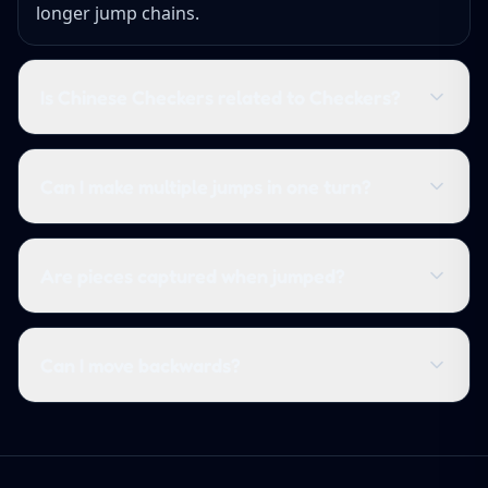
longer jump chains.
Is Chinese Checkers related to Checkers?
Can I make multiple jumps in one turn?
Are pieces captured when jumped?
Can I move backwards?