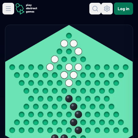
Log in