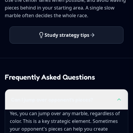
pieces behind in your starting area. A single slow
marble often decides the whole race.
Study strategy tips
Frequently Asked Questions
Can I jump over opponent's pieces?
Yes, you can jump over any marble, regardless of
color. This is a key strategic element. Sometimes
your opponent's pieces can help you create