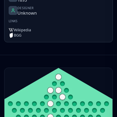
DESIGNER
Unknown
LINKS
Wikipedia
BGG