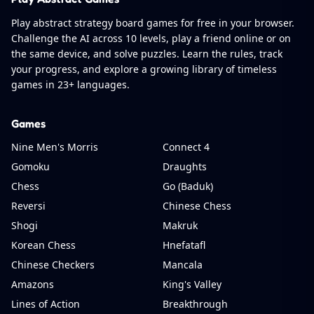
Play abstract strategy board games for free in your browser.
Challenge the AI across 10 levels, play a friend online or on
the same device, and solve puzzles. Learn the rules, track
your progress, and explore a growing library of timeless
games in 23+ languages.
Games
Nine Men's Morris
Connect 4
Gomoku
Draughts
Chess
Go (Baduk)
Reversi
Chinese Chess
Shogi
Makruk
Korean Chess
Hnefatafl
Chinese Checkers
Mancala
Amazons
King's Valley
Lines of Action
Breakthrough