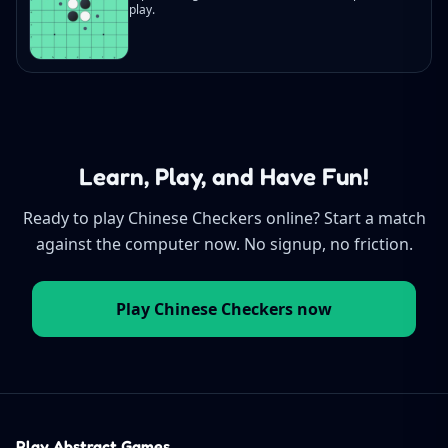
play.
Learn, Play, and Have Fun!
Ready to play Chinese Checkers online? Start a match
against the computer now. No signup, no friction.
Play Chinese Checkers now
Play Abstract Games