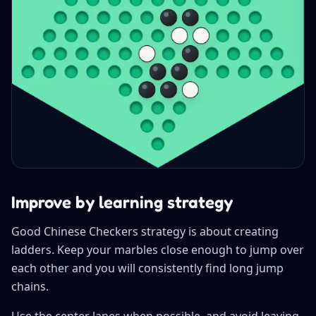
Improve by learning strategy
Good Chinese Checkers strategy is about creating
ladders. Keep your marbles close enough to jump over
each other and you will consistently find long jump
chains.
Use the center lanes when possible, and avoid leaving