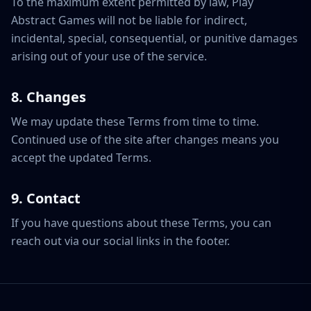
To the maximum extent permitted by law, Play
Abstract Games will not be liable for indirect,
incidental, special, consequential, or punitive damages
arising out of your use of the service.
8. Changes
We may update these Terms from time to time.
Continued use of the site after changes means you
accept the updated Terms.
9. Contact
If you have questions about these Terms, you can
reach out via our social links in the footer.