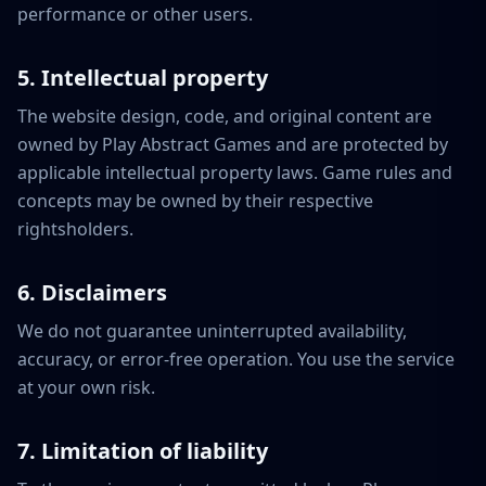
performance or other users.
5. Intellectual property
The website design, code, and original content are
owned by Play Abstract Games and are protected by
applicable intellectual property laws. Game rules and
concepts may be owned by their respective
rightsholders.
6. Disclaimers
We do not guarantee uninterrupted availability,
accuracy, or error-free operation. You use the service
at your own risk.
7. Limitation of liability