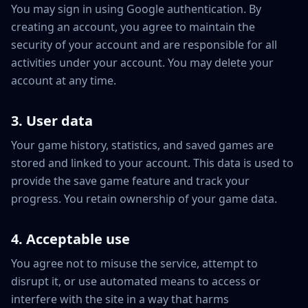
You may sign in using Google authentication. By
creating an account, you agree to maintain the
security of your account and are responsible for all
activities under your account. You may delete your
account at any time.
3. User data
Your game history, statistics, and saved games are
stored and linked to your account. This data is used to
provide the save game feature and track your
progress. You retain ownership of your game data.
4. Acceptable use
You agree not to misuse the service, attempt to
disrupt it, or use automated means to access or
interfere with the site in a way that harms