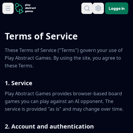
Logga in
Terms of Service
These Terms of Service ("Terms") govern your use of
Play Abstract Games. By using the site, you agree to
these Terms.
1. Service
Play Abstract Games provides browser-based board
games you can play against an AI opponent. The
service is provided "as is" and may change over time.
2. Account and authentication