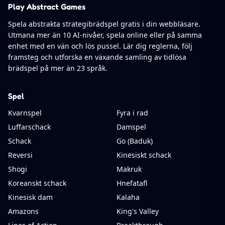
Play Abstract Games
Spela abstrakta strategibrädspel gratis i din webbläsare.
Utmana mer än 10 AI-nivåer, spela online eller på samma
enhet med en vän och lös pussel. Lär dig reglerna, följ
framsteg och utforska en växande samling av tidlösa
brädspel på mer än 23 språk.
Spel
Kvarnspel
Fyra i rad
Luffarschack
Damspel
Schack
Go (Baduk)
Reversi
Kinesiskt schack
Shogi
Makruk
Koreanskt schack
Hnefatafl
Kinesisk dam
Kalaha
Amazons
King's Valley