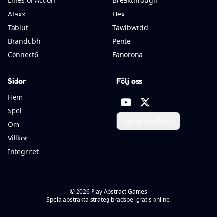
Lines of Action
Breakthrough
Ataxx
Hex
Tablut
Tawlbwrdd
Brandubh
Pente
Connect6
Fanorona
Sidor
Följ oss
Hem
Spel
Skicka feedback
Om
Villkor
Integritet
©
2026
Play Abstract Games
Spela abstrakta strategibrädspel gratis online.